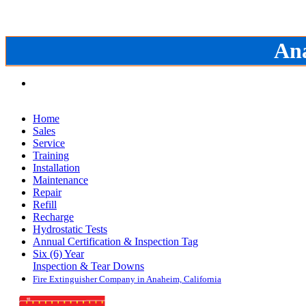
Ana
Home
Sales
Service
Training
Installation
Maintenance
Repair
Refill
Recharge
Hydrostatic Tests
Annual Certification & Inspection Tag
Six (6) Year
Inspection & Tear Downs
Fire Extinguisher Company in Anaheim, California