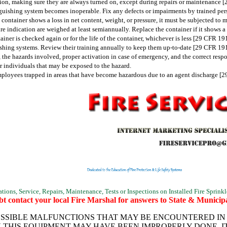
ion, making sure they are always turned on, except during repairs or maintenance 
inguishing system becomes inoperable. Fix any defects or impairments by trained pe
he container shows a loss in net content, weight, or pressure, it must be subjected t
re indication are weighed at least semiannually. Replace the container if it shows 
iner is checked again or for the life of the container, whichever is less [29 CFR 19
uishing systems. Review their training annually to keep them up-to-date [29 CFR 19
, the hazards involved, proper activation in case of emergency, and the correct resp
 individuals that may be exposed to the hazard.
employees trapped in areas that have become hazardous due to an agent discharge [
ions, Service, Repairs, Maintenance, Tests or Inspections on Installed Fire Sprinkl
t contact your local Fire Marshal for answers to State & Municipa
SSIBLE MALFUNCTIONS THAT MAY BE ENCOUNTERED IN T
N THIS EQUIPMENT MAY HAVE BEEN IMPROPERLY DONE, I