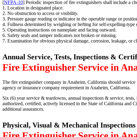
[
NFPA-10
] Periodic inspection of fire extinguishers shall include a ch
1. Location in designated place.
2. No obstruction to access or visibility.
3. Pressure gauge reading or indicator in the operable range or positio
4. Fullness determined by weighing or hefting for self-expelling-type
5. Operating instructions on nameplate and facing outward.
6. Safety seals and tamper indicators not broken or missing.
7. Examination for obvious physical damage, corrosion, leakage, or c
Annual Service, Tests, Inspections & Certi
Fire Extinguisher Service in An
The fire extinguisher company in Anaheim, California should service t
agency or insurance company requirement in Anaheim, California.
Six (6) year service & teardowns, annual inspections & service, tests, i
authorized, certified, actively licensed in the State of California and
additional assurances.
Physical, Visual & Mechanical Inspections
Fire Extinguisher Service in An