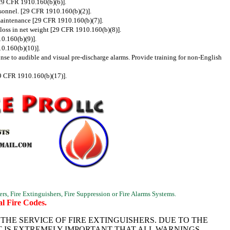
[29 CFR 1910.160(b)(6)].
rsonnel. [29 CFR 1910.160(b)(2)].
o maintenance [29 CFR 1910.160(b)(7)].
a loss in net weight [29 CFR 1910.160(b)(8)].
10.160(b)(9)].
10.160(b)(10)].
onse to audible and visual pre-discharge alarms. Provide training for non-English
29 CFR 1910.160(b)(17)].
ers, Fire Extinguishers, Fire Suppression or Fire Alarms Systems.
l Fire Codes.
HE SERVICE OF FIRE EXTINGUISHERS. DUE TO THE
T IS EXTREMELY IMPORTANT THAT ALL WARNINGS,