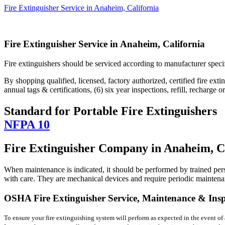
Fire Extinguisher Service in Anaheim, California
Fire Extinguisher Service in Anaheim, California
Fire extinguishers should be serviced according to manufacturer spec
By shopping qualified, licensed, factory authorized, certified fire extin
annual tags & certifications, (6) six year inspections, refill, recharge 
Standard for Portable Fire Extinguishers
NFPA 10
Fire Extinguisher Company in Anaheim, C
When maintenance is indicated, it should be performed by trained per
with care. They are mechanical devices and require periodic maintenanc
OSHA Fire Extinguisher Service, Maintenance & Inspe
To ensure your fire extinguishing system will perform as expected in the event of a