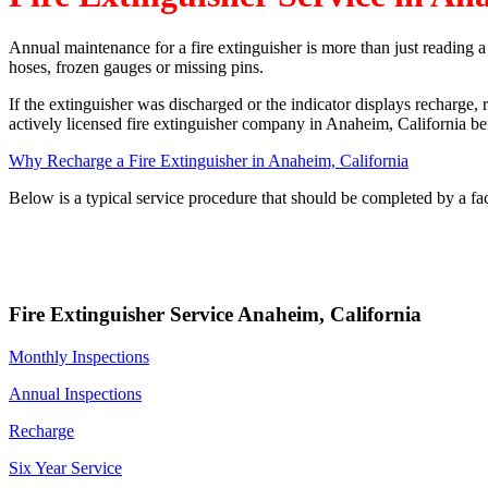
Annual maintenance for a fire extinguisher is more than just reading 
hoses, frozen gauges or missing pins.
If the extinguisher was discharged or the indicator displays recharge, 
actively licensed fire extinguisher company in Anaheim, California befo
Why Recharge a Fire Extinguisher in Anaheim, California
Below is a typical service procedure that should be completed by a fa
Fire Extinguisher Service Anaheim, California
Monthly Inspections
Annual Inspections
Recharge
Six Year Service