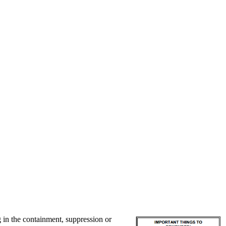
g in the containment, suppression or