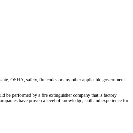
 state, OSHA, safety, fire codes or any other applicable government
hould be performed by a fire extinguisher company that is factory
er companies have proven a level of knowledge, skill and experience for