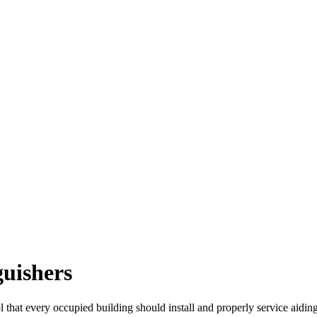
guishers
ol that every occupied building should install and properly service aidin