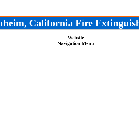
heim, California Fire Extinguis
Website
Navigation Menu