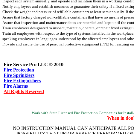
Inspect each system annually, and operate and maintain them in a working condit
Notify employees and establish measures to guarantee their safety if a fixed ext
Check the weight and pressure of refillable containers at least semiannually. If t
Assure that factory charged non-refillable containers that have no means of pressu
Assure that inspection and maintenance dates are recorded and kept until the conta
Train employees designated to inspect, maintain, operate, or repair fixed exting
Train all employees with respect to the type of systems installed in the workplace
speaking employees in languages understood by the affected employees and other
Provide and assure the use of personal protective equipment (PPE) for rescuing 
Fire Service Pro LLC © 2010
Fire Protection
Fire Sprinklers
Fire Extinguishers
Fire Alarms
All Rights Reserved
Work with State Licensed Fire Protection Companies for Installat
When in doub
NO INSTRUCTION MANUAL CAN ANTICIPATE ALL PO
POSSIBILITY THAT PRIOR SERVICE PERFORMED O