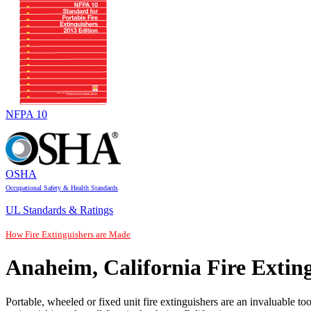
NFPA 10
OSHA
Occupational Safety & Health Standards
UL Standards & Ratings
How Fire Extinguishers are Made
Anaheim, California Fire Extin
Portable, wheeled or fixed unit fire extinguishers are an invaluable to