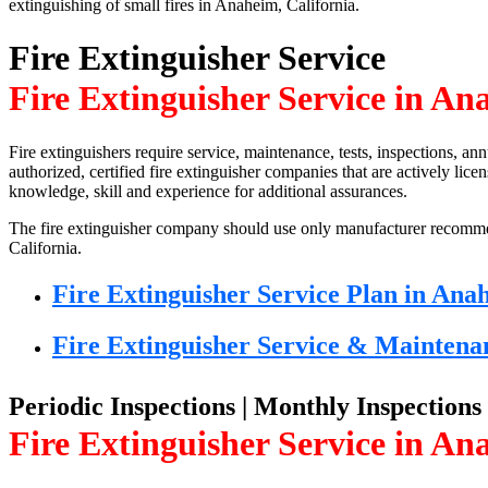
extinguishing of small fires in Anaheim, California.
Fire Extinguisher Service
Fire Extinguisher Service in An
Fire extinguishers require service, maintenance, tests, inspections, ann
authorized, certified fire extinguisher companies that are actively lic
knowledge, skill and experience for additional assurances.
The fire extinguisher company should use only manufacturer recom
California.
Fire Extinguisher Service Plan in Ana
Fire Extinguisher Service & Maintena
Periodic Inspections | Monthly Inspections
Fire Extinguisher Service in An