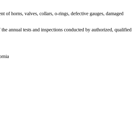
nt of horns, valves, collars, o-rings, defective gauges, damaged
f the annual tests and inspections conducted by authorized, qualified
ornia