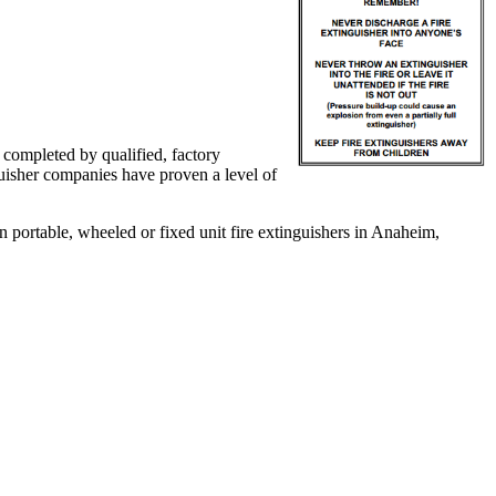
e completed by qualified, factory
nguisher companies have proven a level of
 portable, wheeled or fixed unit fire extinguishers in Anaheim,