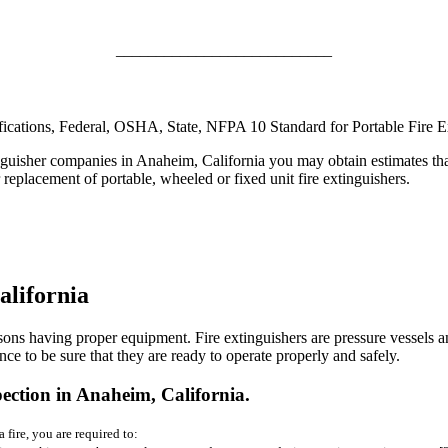
___________________________
ifications, Federal, OSHA, State, NFPA 10 Standard for Portable Fire Ex
guisher companies in Anaheim, California you may obtain estimates that wil
or replacement of portable, wheeled or fixed unit fire extinguishers.
alifornia
sons having proper equipment. Fire extinguishers are pressure vessels a
e to be sure that they are ready to operate properly and safely.
ction in Anaheim, California.
 fire, you are required to: