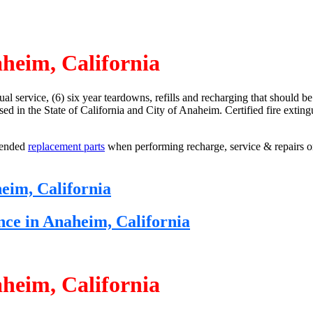
aheim, California
ual service, (6) six year teardowns, refills and recharging that should b
ensed in the State of California and City of Anaheim. Certified fire exti
mended
replacement parts
when performing recharge, service & repairs on
heim, California
nce in Anaheim, California
aheim, California