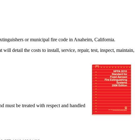
tinguishers or municipal fire code in Anaheim, California.
l detail the costs to install, service, repair, test, inspect, maintain,
nd must be treated with respect and handled