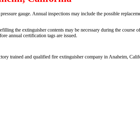
a pressure gauge. Annual inspections may include the possible replaceme
refilling the extinguisher contents may be necessary during the course o
re annual certification tags are issued.
ctory trained and qualified fire extinguisher company in Anaheim, Calif