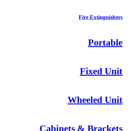
Fire Extinguishers
Portable
Fixed Unit
Wheeled Unit
Cabinets & Brackets