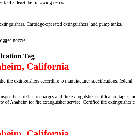
eck of at least the following items:
n.
 extinguishers, Cartridge-operated extinguishers, and pump tanks.
logged nozzle.
fication Tag
aheim, California
he fire extinguishers according to manufacturer specifications, federal,
nspections, refills, recharges and fire extinguisher certification tags s
 City of Anaheim for fire extinguisher service. Certified fire extinguish
aheim, California