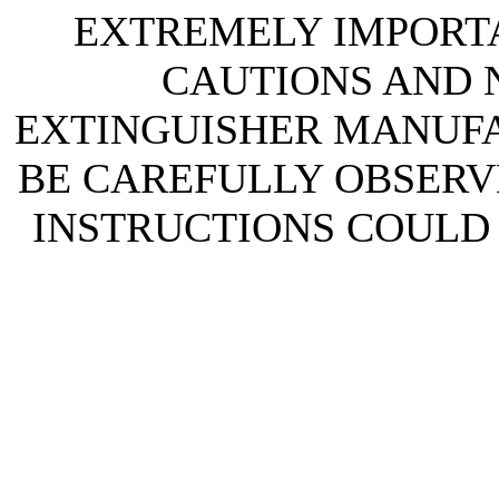
EXTREMELY IMPORTA
CAUTIONS AND N
EXTINGUISHER MANUF
BE CAREFULLY OBSERVE
INSTRUCTIONS COULD 