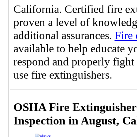
California. Certified fire 
proven a level of knowledge
additional assurances.
Fire 
available to help educate y
respond and properly fight 
use fire extinguishers.
OSHA Fire Extinguisher
Inspection in August, Ca