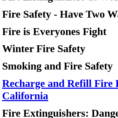
Fire Safety - Have Two 
Fire is Everyones Fight
Winter Fire Safety
Smoking and Fire Safety
Recharge and Refill Fire 
California
Fire Extinguishers: Dang