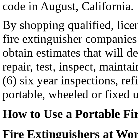
code in August, California.
By shopping qualified, licen
fire extinguisher companies
obtain estimates that will det
repair, test, inspect, mainta
(6) six year inspections, ref
portable, wheeled or fixed u
How to Use a Portable Fi
Fire Extinguishers at Wo