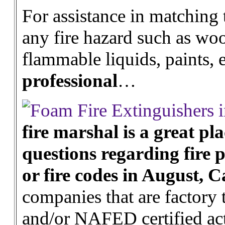
For assistance in matching 
any fire hazard such as wood
flammable liquids, paints,
professional
…
fire marshal is a great pla
questions regarding fire p
or fire codes in August, C
companies that are factory 
and/or NAFED certified act