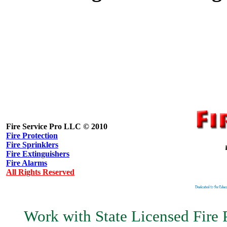
Fire Service Pro LLC © 2010
Fire Protection
Fire Sprinklers
Fire Extinguishers
Fire Alarms
All Rights Reserved
Work with State Licensed Fire P