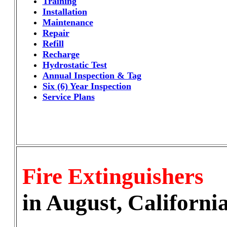
Training
Installation
Maintenance
Repair
Refill
Recharge
Hydrostatic Test
Annual Inspection & Tag
Six (6) Year Inspection
Service Plans
Fire Extinguishers
in August, Californi