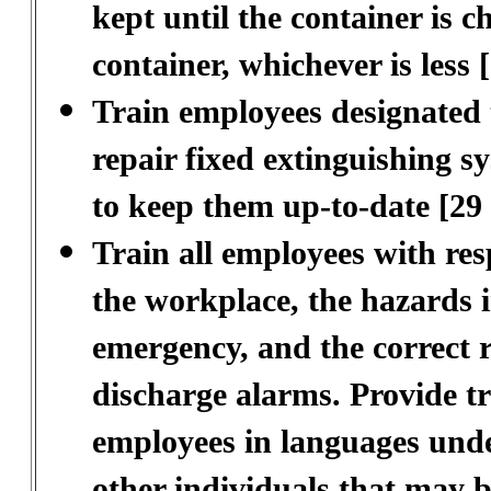
kept until the container is ch
container, whichever is less
Train employees designated t
repair fixed extinguishing s
to keep them up-to-date [29
Train all employees with resp
the workplace, the hazards i
emergency, and the correct r
discharge alarms. Provide t
employees in languages unde
other individuals that may b