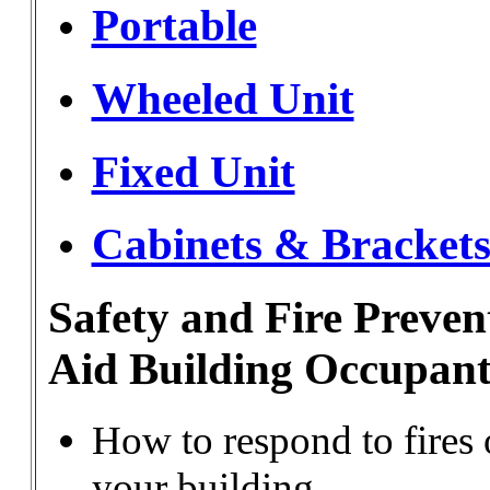
Portable
Wheeled Unit
Fixed Unit
Cabinets & Bracket
Safety and Fire Preven
Aid Building Occupant
How to respond to fires o
your building