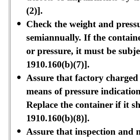
(2)].
Check the weight and pressure
semiannually. If the containe
or pressure, it must be sub
1910.160(b)(7)].
Assure that factory charged 
means of pressure indication
Replace the container if it 
1910.160(b)(8)].
Assure that inspection and 