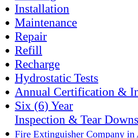
Installation
Maintenance
Repair
Refill
Recharge
Hydrostatic Tests
Annual Certification & I
Six (6) Year
Inspection & Tear Down
Fire Extinguisher Company in 