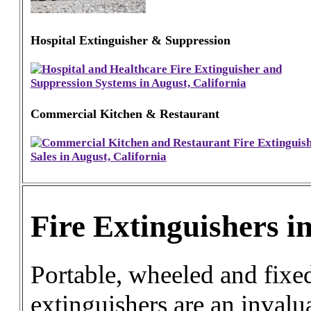
Hospital Extinguisher & Suppression
Commercial Kitchen & Restaurant
Fire Extinguishers i
Portable, wheeled and fixed
extinguishers are an invalua