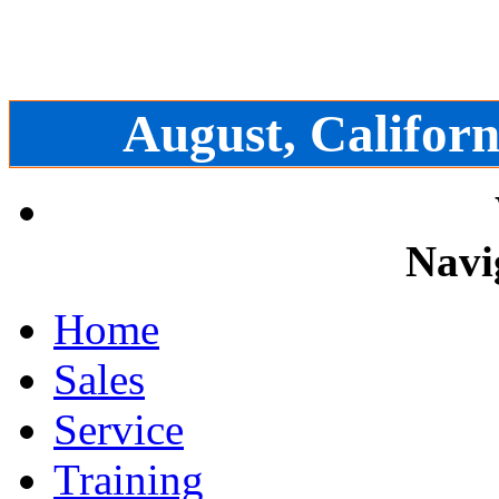
August, Californ
Navi
Home
Sales
Service
Training