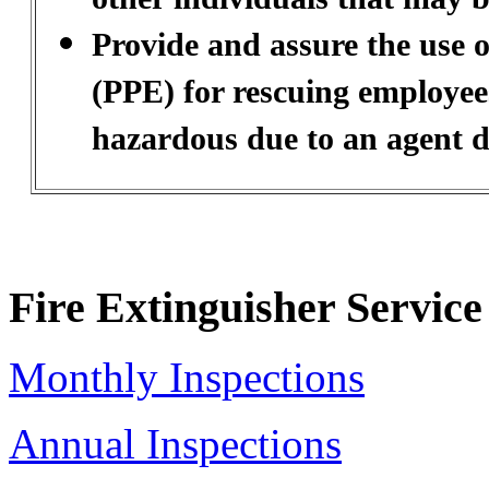
Provide and assure the use 
(PPE) for rescuing employee
hazardous due to an agent d
Fire Extinguisher Service
Monthly Inspections
Annual Inspections