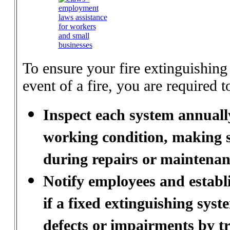
To ensure your fire extinguishing
event of a fire, you are required t
Inspect each system annuall
working condition, making s
during repairs or maintenan
Notify employees and establi
if a fixed extinguishing sys
defects or impairments by t