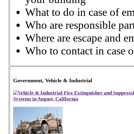
What to do in case of em
Who are responsible part
Where are escape and em
Who to contact in case 
Government, Vehicle & Industrial