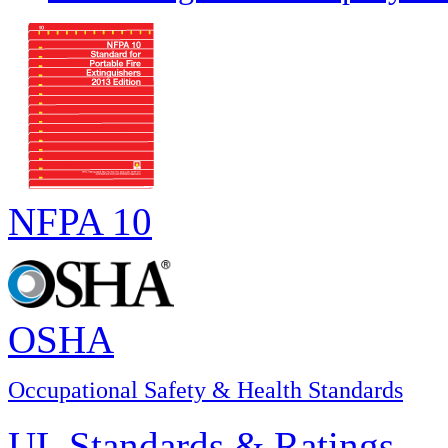
NFPA 10
OSHA
Occupational Safety & Health Standards
UL Standards & Ratings