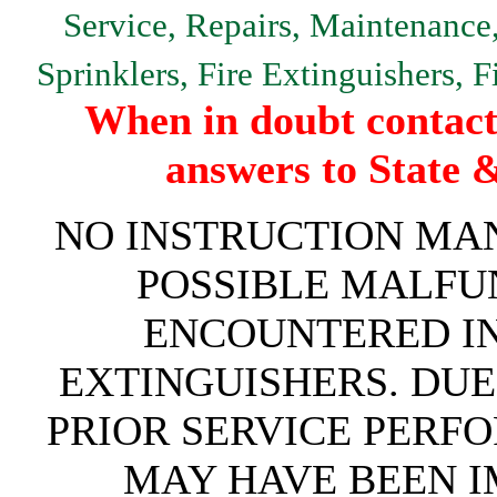
Service, Repairs, Maintenance, 
Sprinklers, Fire Extinguishers, 
When in doubt contact 
answers to State 
NO INSTRUCTION MAN
POSSIBLE MALFU
ENCOUNTERED IN 
EXTINGUISHERS. DUE
PRIOR SERVICE PERF
MAY HAVE BEEN IM