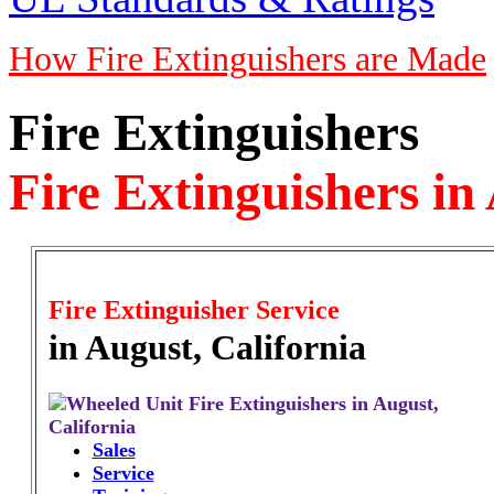
How Fire Extinguishers are Made
Fire Extinguishers
Fire Extinguishers in
Fire Extinguisher Service
in August, California
Sales
Service