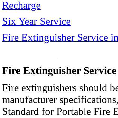
Recharge
Six Year Service
Fire Extinguisher Service i
___________
Fire Extinguisher Service
Fire extinguishers should b
manufacturer specification
Standard for Portable Fire E