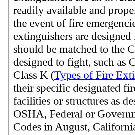
readily available and prope
the event of fire emergencie
extinguishers are designed 
should be matched to the Cl
designed to fight, such as 
Class K (
Types of Fire Ext
their specific designated fi
facilities or structures as
OSHA, Federal or Governm
Codes in August, Californi