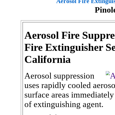
Aerosol Fire Extingui
Pinol
Aerosol Fire Suppre
Fire Extinguisher Se
California
Aerosol suppression
uses rapidly cooled aeroso
surface areas immediately
of extinguishing agent.