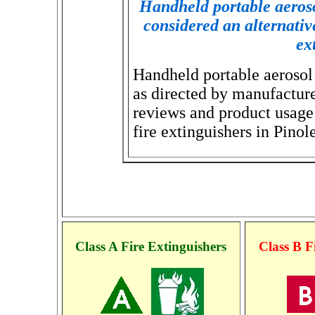
Handheld portable aeroso
considered an alternative 
ex
Handheld portable aerosol 
as directed by manufactur
reviews and product usage 
fire extinguishers in Pinole
Class A Fire Extinguishers
Class B F