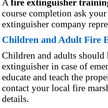
A
fire extinguisher trainin
course completion ask your 
extinguisher company repres
Children and Adult Fire 
Children and adults should 
extinguisher in case of emer
educate and teach the proper
contact your local fire marsh
details.