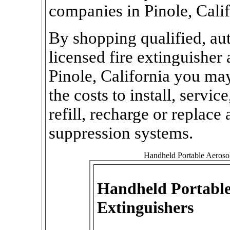
companies in Pinole, Calif
By shopping qualified, aut
licensed fire extinguishe
Pinole, California you may 
the costs to install, service
refill, recharge or replace 
suppression systems.
Handheld Portable Aerosol 
Handheld Portable
Extinguishers