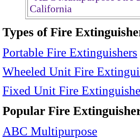
Types of Fire Extinguishe
Portable Fire Extinguishers
Wheeled Unit Fire Extingui
Fixed Unit Fire Extinguishe
Popular Fire Extinguishe
ABC Multipurpose