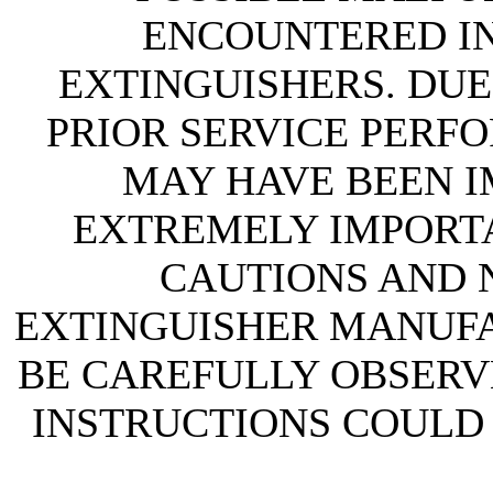
ENCOUNTERED IN 
EXTINGUISHERS. DUE
PRIOR SERVICE PERF
MAY HAVE BEEN IM
EXTREMELY IMPORTA
CAUTIONS AND N
EXTINGUISHER MANUF
BE CAREFULLY OBSERVE
INSTRUCTIONS COULD 