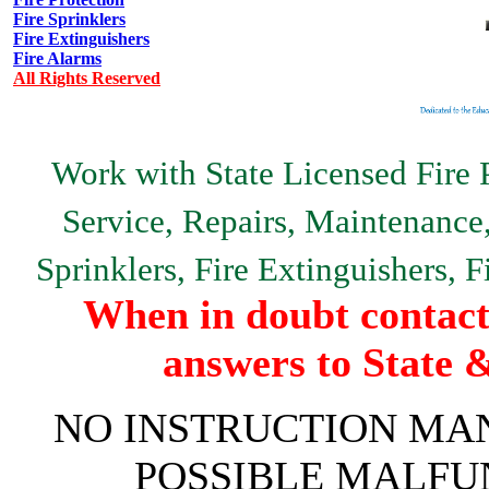
Fire Sprinklers
Fire Extinguishers
Fire Alarms
All Rights Reserved
Work with State Licensed Fire P
Service, Repairs, Maintenance, 
Sprinklers, Fire Extinguishers, 
When in doubt contact 
answers to State 
NO INSTRUCTION MAN
POSSIBLE MALFU