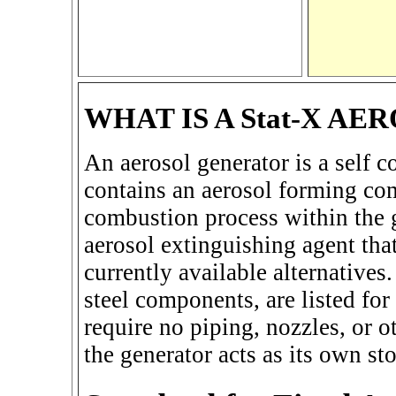
WHAT IS A Stat-X A
An aerosol generator is a self c
contains an aerosol forming co
combustion process within the g
aerosol extinguishing agent that
currently available alternatives.
steel components, are listed fo
require no piping, nozzles, or o
the generator acts as its own st