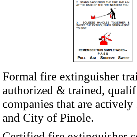
Formal fire extinguisher tr
authorized & trained, qualif
companies that are actively 
and City of Pinole.
Certified fire extinguisher