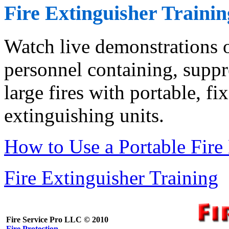
Fire Extinguisher Trainin
Watch live demonstrations o
personnel containing, suppr
large fires with portable, f
extinguishing units.
How to Use a Portable Fire
Fire Extinguisher Training
Fire Service Pro LLC © 2010
Fire Protection