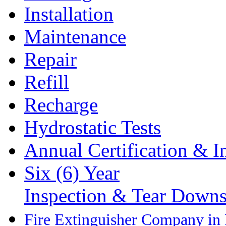
Installation
Maintenance
Repair
Refill
Recharge
Hydrostatic Tests
Annual Certification & I
Six (6) Year
Inspection & Tear Down
Fire Extinguisher Company in P