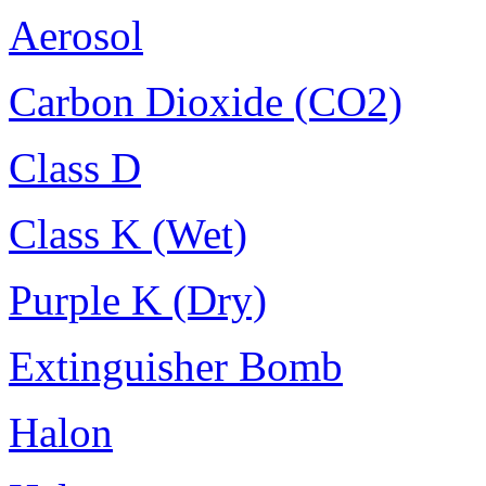
Aerosol
Carbon Dioxide (CO2)
Class D
Class K (Wet)
Purple K (Dry)
Extinguisher Bomb
Halon