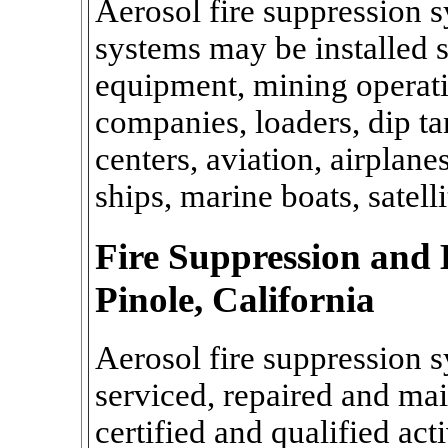
Aerosol fire suppression s
systems may be installed sp
equipment, mining operatio
companies, loaders, dip ta
centers, aviation, airplanes
ships, marine boats, satell
Fire Suppression and 
Pinole, California
Aerosol fire suppression s
serviced, repaired and mai
certified and qualified act