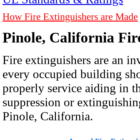
How Fire Extinguishers are Made
Pinole, California Fi
Fire extinguishers are an in
every occupied building sho
properly service aiding in 
suppression or extinguishing
Pinole, California.