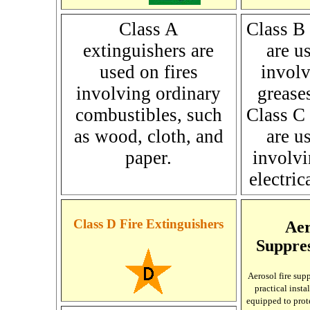
Class A
Class B 
extinguishers are
are u
used on fires
involv
involving ordinary
grease
combustibles, such
Class C 
as wood, cloth, and
are u
paper.
involvi
electri
Class D Fire Extinguishers
Aer
Suppre
Aerosol
fire sup
practical insta
equipped to prote