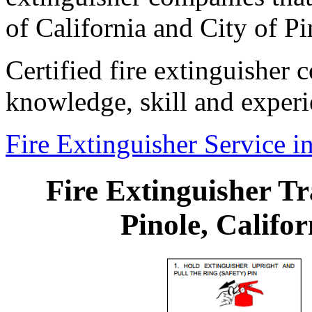
of California and City of Pi
Certified fire extinguisher
knowledge, skill and experi
Fire Extinguisher Service in
Fire Extinguisher Tr
Pinole, Califor