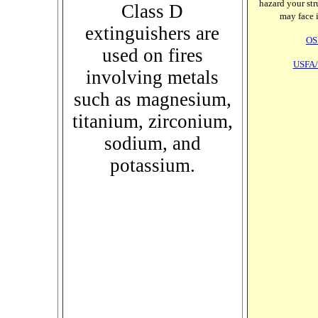
hazard your stru
Class D
may face i
extinguishers are
OS
used on fires
USFA/
involving metals
such as magnesium,
titanium, zirconium,
sodium, and
potassium.