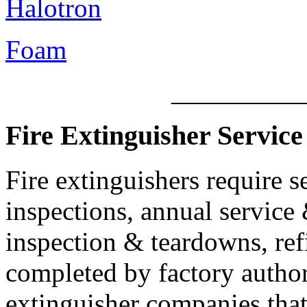
Halotron
Foam
_________
Fire Extinguisher Service 
Fire extinguishers require s
inspections, annual service 
inspection & teardowns, ref
completed by factory authori
extinguisher companies that 