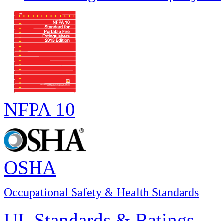
NFPA 10
OSHA
Occupational Safety & Health Standards
UL Standards & Ratings