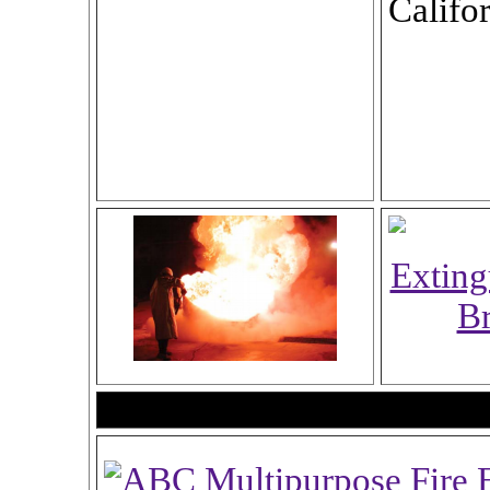
Califor