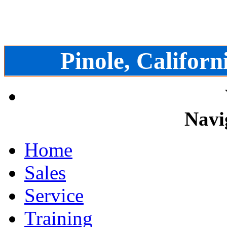
Pinole, Californ
Navi
Home
Sales
Service
Training