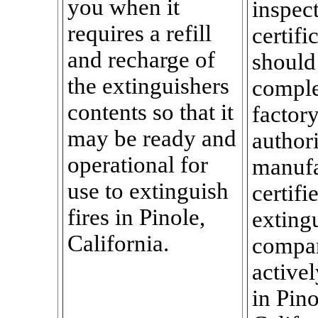
you when it
inspec
requires a refill
certifi
and recharge of
should
the extinguishers
comple
contents so that it
factor
may be ready and
author
operational for
manufa
use to extinguish
certifi
fires in Pinole,
exting
California.
compa
activel
in Pino