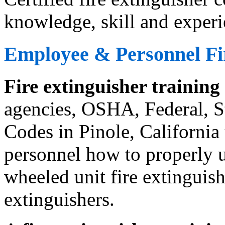
knowledge, skill and experi
Employee & Personnel Fir
Fire extinguisher training
agencies, OSHA, Federal, St
Codes in Pinole, California
personnel how to properly us
wheeled unit fire extinguishe
extinguishers.