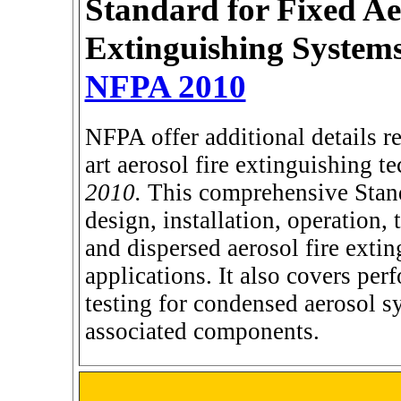
Standard for Fixed Ae
Extinguishing System
NFPA 2010
NFPA offer additional details re
art aerosol fire extinguishing te
2010.
This comprehensive Stand
design, installation, operation
and dispersed aerosol fire extin
applications. It also covers pe
testing for condensed aerosol s
associated components.