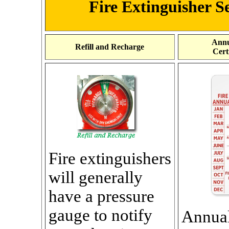
Fire Extinguisher Se
Annu
Refill and Recharge
Cert
Fire extinguishers
will generally
have a pressure
gauge to notify
Annua