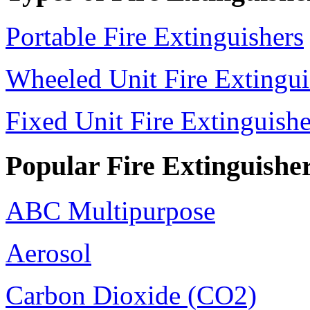
Portable Fire Extinguishers
Wheeled Unit Fire Extingui
Fixed Unit Fire Extinguishe
Popular Fire Extinguishe
ABC Multipurpose
Aerosol
Carbon Dioxide (CO2)