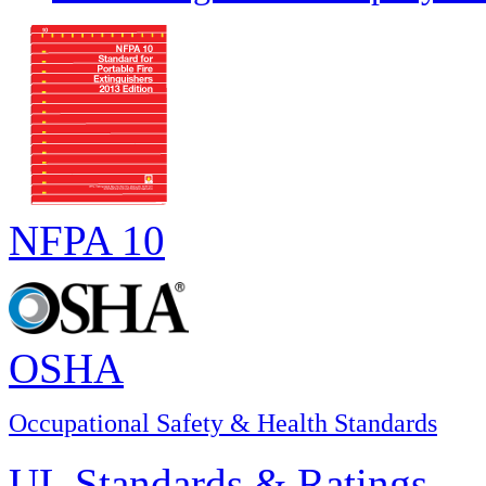
NFPA 10
OSHA
Occupational Safety & Health Standards
UL Standards & Ratings