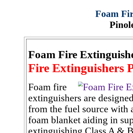
Foam Fir
Pinol
Foam Fire Extinguish
Fire Extinguishers P
Foam fire
extinguishers are designe
from the fuel source with
foam blanket aiding in sup
extinguishing Class A & B 