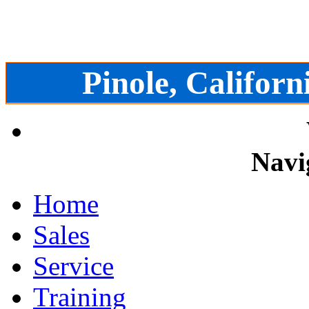
Pinole, Californ
Navi
Home
Sales
Service
Training