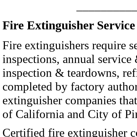
_________
Fire Extinguisher Service 
Fire extinguishers require s
inspections, annual service 
inspection & teardowns, ref
completed by factory authori
extinguisher companies that 
of California and City of Pi
Certified fire extinguisher