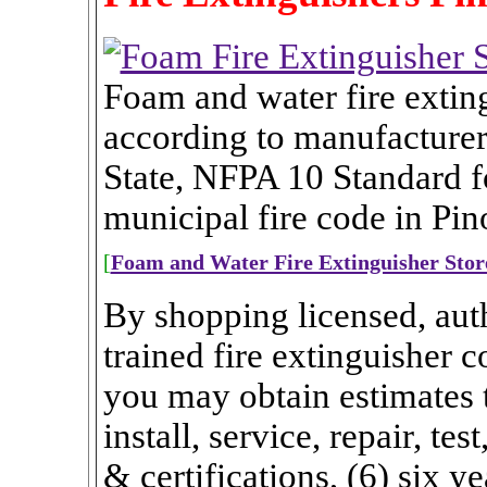
Foam and water fire extin
according to manufacturer
State, NFPA 10 Standard fo
municipal fire code in Pino
[
Foam and Water Fire Extinguisher Stor
By shopping licensed, auth
trained fire extinguisher 
you may obtain estimates th
install, service, repair, te
& certifications, (6) six ye