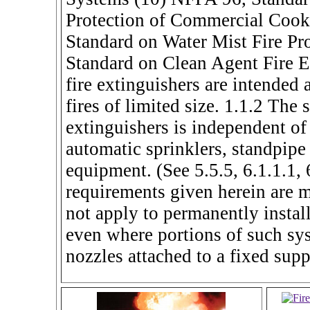
Protection of Commercial Cook
Standard on Water Mist Fire Pr
Standard on Clean Agent Fire E
fire extinguishers are intended a
fires of limited size. 1.1.2 The 
extinguishers is independent of
automatic sprinklers, standpipe 
equipment. (See 5.5.5, 6.1.1.1, 
requirements given herein are 
not apply to permanently instal
even where portions of such sys
nozzles attached to a fixed supp