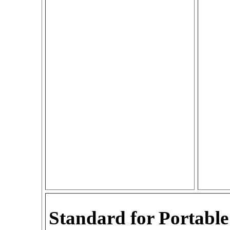
Standard for Portable