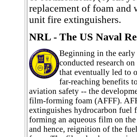
replacement of foam and w
unit fire extinguishers.
NRL - The US Naval Re
Beginning in the earl
conducted research on 
that eventually led to 
far-reaching benefits 
aviation safety -- the developm
film-forming foam (AFFF). AFF
extinguishes hydrocarbon fuel fi
forming an aqueous film on the 
and hence, reignition of the fue