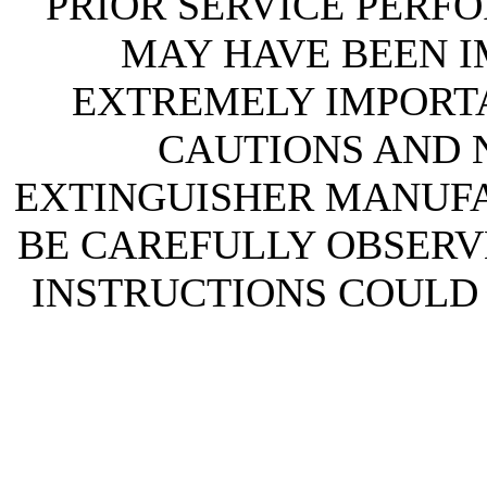
PRIOR SERVICE PERF
MAY HAVE BEEN IM
EXTREMELY IMPORTA
CAUTIONS AND N
EXTINGUISHER MANUF
BE CAREFULLY OBSERVE
INSTRUCTIONS COULD 