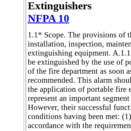
Extinguishers
NFPA 10
1.1* Scope. The provisions of th
installation, inspection, mainte
extinguishing equipment. A.1.1 
be extinguished by the use of po
of the fire department as soon as
recommended. This alarm should
the application of portable fire
represent an important segment 
However, their successful func
conditions having been met: (1) 
accordance with the requirement