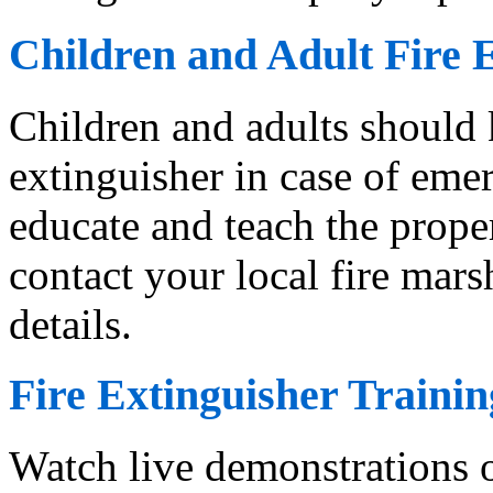
Children and Adult Fire 
Children and adults should 
extinguisher in case of emer
educate and teach the proper
contact your local fire marsh
details.
Fire Extinguisher Trainin
Watch live demonstrations o