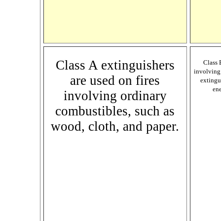
Class A extinguishers
Class 
involving 
are used on fires
extingu
ene
involving ordinary
combustibles, such as
wood, cloth, and paper.