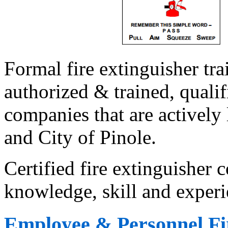
Formal fire extinguisher tr
authorized & trained, qualif
companies that are actively 
and City of Pinole.
Certified fire extinguisher
knowledge, skill and experi
Employee & Personnel Fir