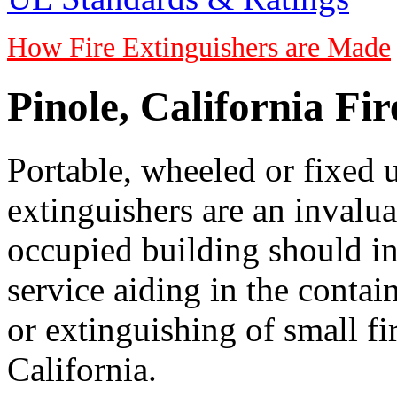
How Fire Extinguishers are Made
Pinole, California Fi
Portable, wheeled or fixed u
extinguishers are an invalua
occupied building should in
service aiding in the conta
or extinguishing of small fir
California.