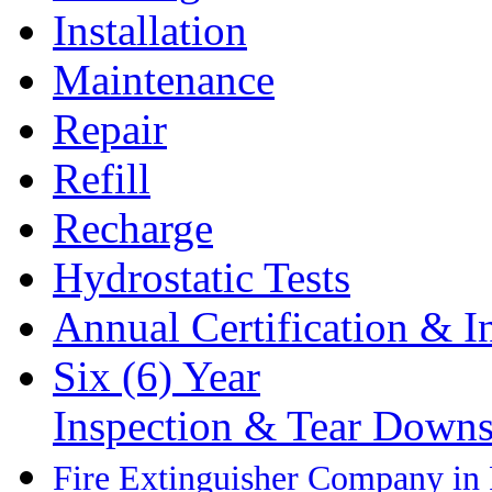
Installation
Maintenance
Repair
Refill
Recharge
Hydrostatic Tests
Annual Certification & I
Six (6) Year
Inspection & Tear Down
Fire Extinguisher Company in P