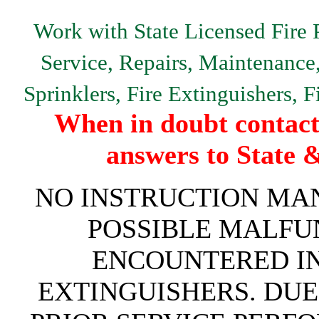
Work with State Licensed Fire P
Service, Repairs, Maintenance, 
Sprinklers, Fire Extinguishers, 
When in doubt contact 
answers to State 
NO INSTRUCTION MAN
POSSIBLE MALFU
ENCOUNTERED IN 
EXTINGUISHERS. DUE