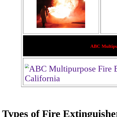
ABC Multipur
Types of Fire Extinguishe