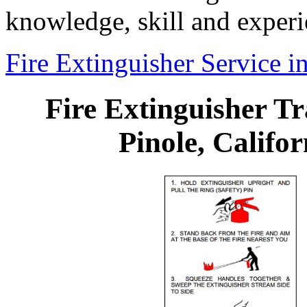
knowledge, skill and experi
Fire Extinguisher Service in
Fire Extinguisher Tr
Pinole, Califor