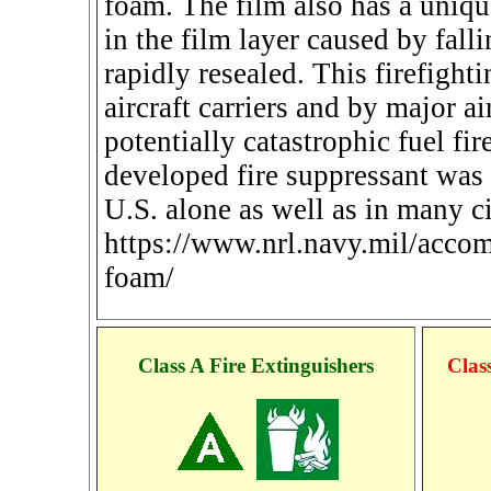
foam. The film also has a uniqu
in the film layer caused by falli
rapidly resealed. This firefigh
aircraft carriers and by major ai
potentially catastrophic fuel fi
developed fire suppressant was i
U.S. alone as well as in many ci
https://www.nrl.navy.mil/accom
foam/
Class A Fire Extinguishers
Clas