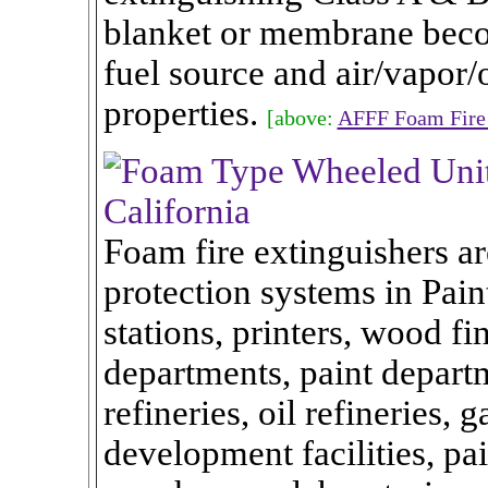
blanket or membrane becom
fuel source and air/vapor
properties.
[above:
AFFF Foam Fire 
Foam fire extinguishers ar
protection systems in Paint
stations, printers, wood fi
departments, paint departme
refineries, oil refineries, 
development facilities, pai