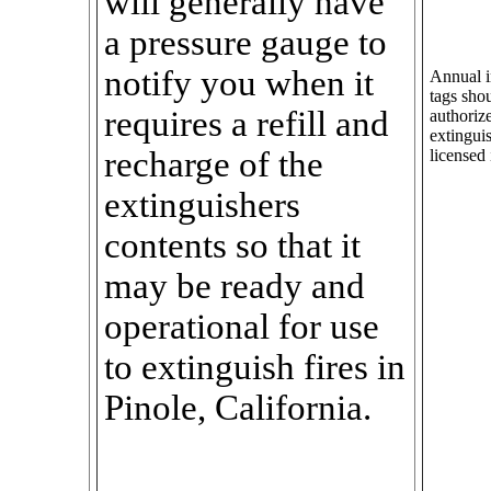
will generally have
a pressure gauge to
notify you when it
Annual in
tags sho
requires a refill and
authorize
extingui
recharge of the
licensed 
extinguishers
contents so that it
may be ready and
operational for use
to extinguish fires in
Pinole, California.