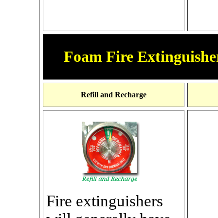
Foam Fire Extinguisher
Refill and Recharge
Fire extinguishers