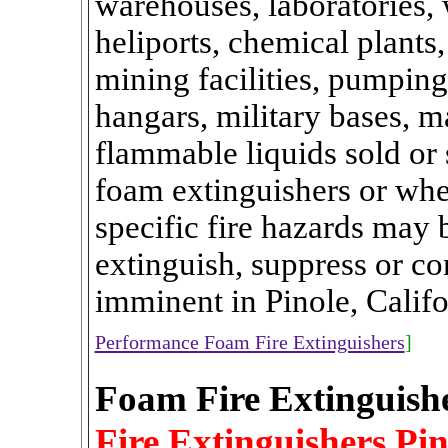
warehouses, laboratories, w
heliports, chemical plants,
mining facilities, pumping 
hangars, military bases, 
flammable liquids sold or 
foam extinguishers or whe
specific fire hazards may 
extinguish, suppress or con
imminent in Pinole, Calif
Performance Foam Fire Extinguishers
]
Foam Fire Extinguishe
Fire Extinguishers Pin