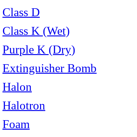
Class D
Class K (Wet)
Purple K (Dry)
Extinguisher Bomb
Halon
Halotron
Foam