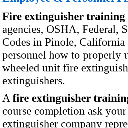
Fire extinguisher training
agencies, OSHA, Federal, St
Codes in Pinole, California
personnel how to properly us
wheeled unit fire extinguishe
extinguishers.
A
fire extinguisher trainin
course completion ask your 
extinguisher company repres