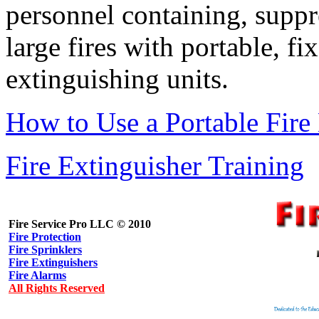
personnel containing, suppr
large fires with portable, f
extinguishing units.
How to Use a Portable Fire
Fire Extinguisher Training
Fire Service Pro LLC © 2010
Fire Protection
Fire Sprinklers
Fire Extinguishers
Fire Alarms
All Rights Reserved