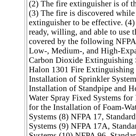
(2) The fire extinguisher is of th
(3) The fire is discovered while 
extinguisher to be effective. (4
ready, willing, and able to use 
covered by the following NFPA 
Low-, Medium-, and High-Expa
Carbon Dioxide Extinguishing
Halon 1301 Fire Extinguishing 
Installation of Sprinkler Syste
Installation of Standpipe and 
Water Spray Fixed Systems for 
for the Installation of Foam-W
Systems (8) NFPA 17, Standard
Systems (9) NFPA 17A, Standar
Systems (10) NFPA 96, Standard