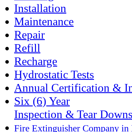
Installation
Maintenance
Repair
Refill
Recharge
Hydrostatic Tests
Annual Certification & I
Six (6) Year
Inspection & Tear Down
Fire Extinguisher Company in P