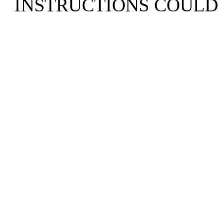
INSTRUCTIONS COULD 