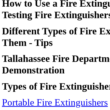
How to Use a Fire Exting
Testing Fire Extinguisher
Different Types of Fire E
Them - Tips
Tallahassee Fire Departme
Demonstration
Types of Fire Extinguishe
Portable Fire Extinguishers