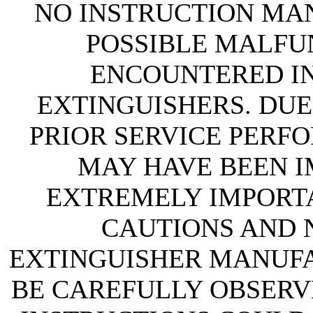
NO INSTRUCTION MAN
POSSIBLE MALFU
ENCOUNTERED IN 
EXTINGUISHERS. DUE
PRIOR SERVICE PERF
MAY HAVE BEEN IM
EXTREMELY IMPORTA
CAUTIONS AND N
EXTINGUISHER MANUF
BE CAREFULLY OBSERVE