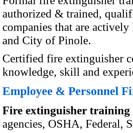
Formal fire extinguisher tr
authorized & trained, qualif
companies that are actively 
and City of Pinole.
Certified fire extinguisher
knowledge, skill and experi
Employee & Personnel Fir
Fire extinguisher training
agencies, OSHA, Federal, St