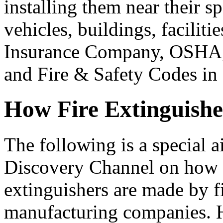
installing them near their sp
vehicles, buildings, faciliti
Insurance Company, OSHA,
and Fire & Safety Codes in 
How Fire Extinguish
The following is a special a
Discovery Channel on how 
extinguishers are made by f
manufacturing companies. 