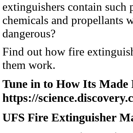
extinguishers contain such 
chemicals and propellants 
dangerous?
Find out how fire extingui
them work.
Tune in to How Its Made 
https://science.discovery
UFS Fire Extinguisher M