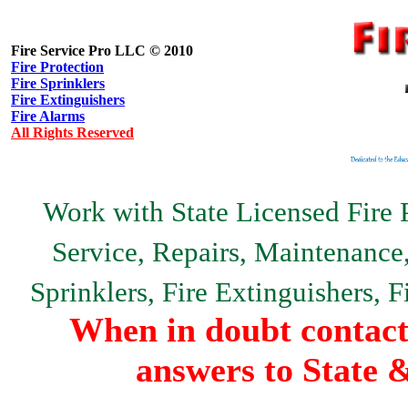
Fire Service Pro LLC © 2010
Fire Protection
Fire Sprinklers
Fire Extinguishers
Fire Alarms
All Rights Reserved
Work with State Licensed Fire P
Service, Repairs, Maintenance, 
Sprinklers, Fire Extinguishers, 
When in doubt contact 
answers to State 