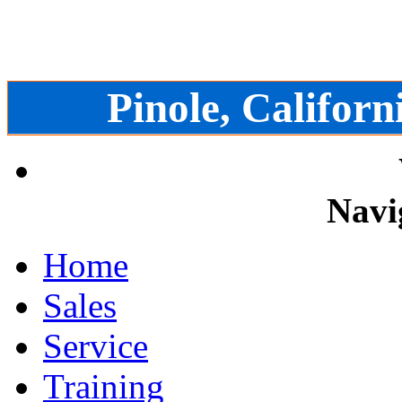
Pinole, Californ
Navi
Home
Sales
Service
Training