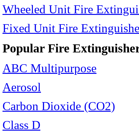
Wheeled Unit Fire Extingui
Fixed Unit Fire Extinguishe
Popular Fire Extinguishe
ABC Multipurpose
Aerosol
Carbon Dioxide (CO2)
Class D