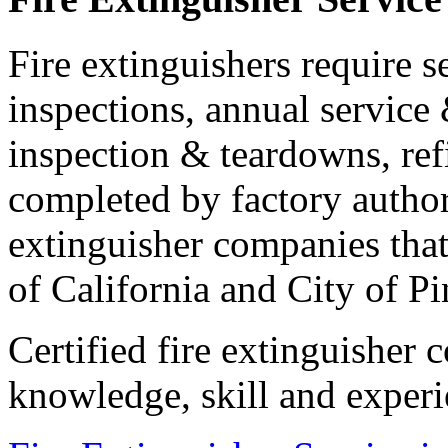
Fire extinguishers require s
inspections, annual service 
inspection & teardowns, ref
completed by factory authori
extinguisher companies that 
of California and City of Pi
Certified fire extinguisher
knowledge, skill and experi