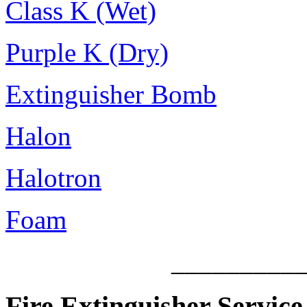
Class K (Wet)
Purple K (Dry)
Extinguisher Bomb
Halon
Halotron
Foam
_________
Fire Extinguisher Service 