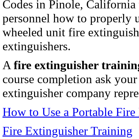
Codes in Pinole, California
personnel how to properly us
wheeled unit fire extinguishe
extinguishers.
A
fire extinguisher trainin
course completion ask your 
extinguisher company repres
How to Use a Portable Fire
Fire Extinguisher Training