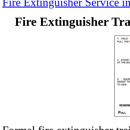
Fire Extinguisher Service in
Fire Extinguisher Tra