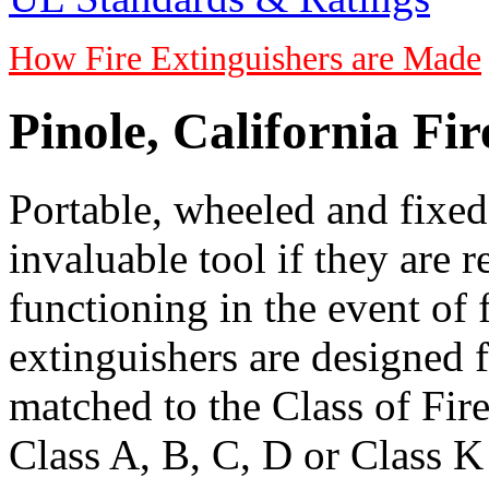
How Fire Extinguishers are Made
Pinole, California Fi
Portable, wheeled and fixed 
invaluable tool if they are 
functioning in the event of 
extinguishers are designed 
matched to the Class of Fire
Class A, B, C, D or Class K