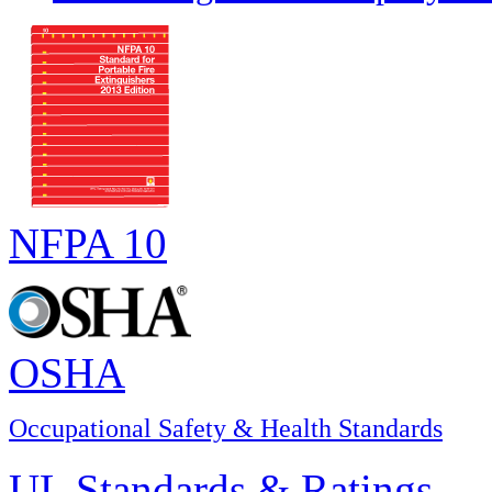
NFPA 10
OSHA
Occupational Safety & Health Standards
UL Standards & Ratings